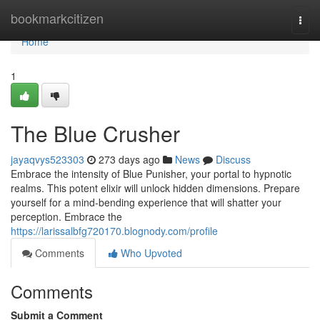
Home
bookmarkcitizen
Togg
navi
Home
1
The Blue Crusher
jayaqvys523303
273 days ago
News
Discuss
Embrace the intensity of Blue Punisher, your portal to hypnotic
realms. This potent elixir will unlock hidden dimensions. Prepare
yourself for a mind-bending experience that will shatter your
perception. Embrace the
https://larissalbfg720170.blognody.com/profile
Comments
Who Upvoted
Comments
Submit a Comment