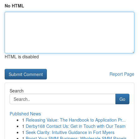
No HTML
HTML is disabled
Report Page
Search
Go
Published News
1
Releasing Value: The Handbook to Application Pr...
1
Derby168 Contact Us: Get in Touch with Our Team
1
Seek Clarity: Intuitive Guidance in Fort Myers
1
Boost Your SMM Business: Wholesale SMM Panels