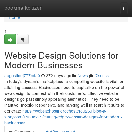
Home
bookmarkcitizen
Togg
navi
Home
1
Website Design Solutions for
Modern Businesses
augustinej777mfa0
272 days ago
News
Discuss
In today's dynamic marketplace, a compelling website is vital for
attaining success. Businesses need to capitalize on the power of
web design to connect with their customers. Effective website
designs go past simply appealing aesthetics. They need to be
intuitive, mobile-responsive, and ranking well in search results to
generate
https://websitehostingrochester89269.blog-a-
story.com/19698279/cutting-edge-website-designs-for-modern-
businesses
Comments
Who Upvoted