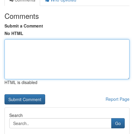
Comments
Submit a Comment
No HTML
HTML is disabled
Report Page
Search
Go