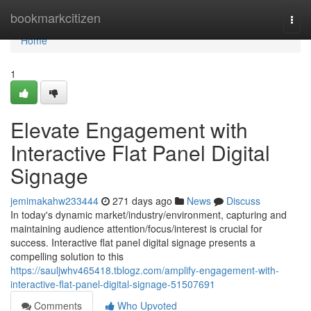
Home
bookmarkcitizen
Togg
navi
Home
1
Elevate Engagement with
Interactive Flat Panel Digital
Signage
jemimakahw233444
271 days ago
News
Discuss
In today's dynamic market/industry/environment, capturing and
maintaining audience attention/focus/interest is crucial for
success. Interactive flat panel digital signage presents a
compelling solution to this
https://sauljwhv465418.tblogz.com/amplify-engagement-with-
interactive-flat-panel-digital-signage-51507691
Comments
Who Upvoted