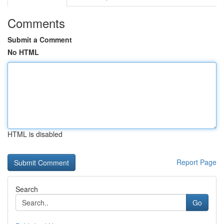
Comments
Submit a Comment
No HTML
HTML is disabled
Report Page
Search
Go