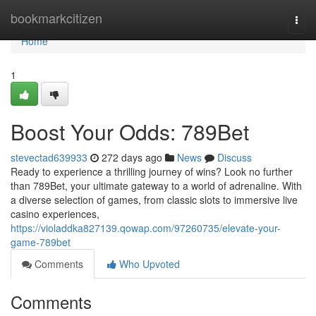
Home
bookmarkcitizen
Togg
navi
Home
1
Boost Your Odds: 789Bet
stevectad639933
272 days ago
News
Discuss
Ready to experience a thrilling journey of wins? Look no further
than 789Bet, your ultimate gateway to a world of adrenaline. With
a diverse selection of games, from classic slots to immersive live
casino experiences,
https://violaddka827139.qowap.com/97260735/elevate-your-
game-789bet
Comments
Who Upvoted
Comments