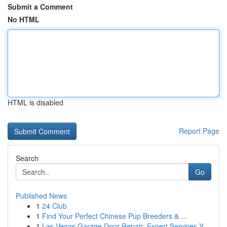
Submit a Comment
No HTML
HTML is disabled
Report Page
Search
Go
Published News
1
24 Club
1
Find Your Perfect Chinese Pup Breeders & ...
1
Las Vegas Garage Door Repair: Expert Services Y...