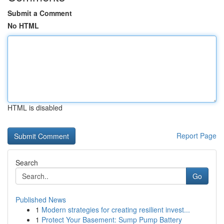
Submit a Comment
No HTML
HTML is disabled
Report Page
Search
Go
Published News
1
Modern strategies for creating resilient invest...
1
Protect Your Basement: Sump Pump Battery