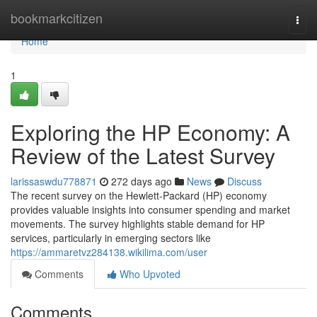
Home
bookmarkcitizen
Togg
navi
Home
1
Exploring the HP Economy: A
Review of the Latest Survey
larissaswdu778871
272 days ago
News
Discuss
The recent survey on the Hewlett-Packard (HP) economy
provides valuable insights into consumer spending and market
movements. The survey highlights stable demand for HP
services, particularly in emerging sectors like
https://ammaretvz284138.wikilima.com/user
Comments
Who Upvoted
Comments