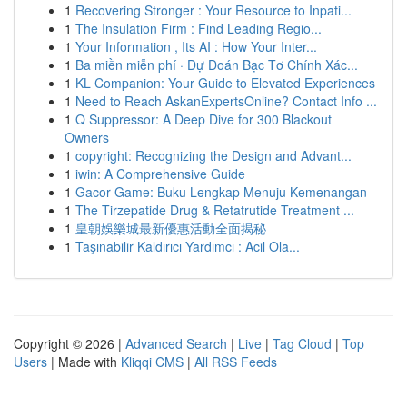
1
Recovering Stronger : Your Resource to Inpati...
1
The Insulation Firm : Find Leading Regio...
1
Your Information , Its AI : How Your Inter...
1
Ba miền miễn phí · Dự Đoán Bạc Tơ Chính Xác...
1
KL Companion: Your Guide to Elevated Experiences
1
Need to Reach AskanExpertsOnline? Contact Info ...
1
Q Suppressor: A Deep Dive for 300 Blackout
Owners
1
copyright: Recognizing the Design and Advant...
1
iwin: A Comprehensive Guide
1
Gacor Game: Buku Lengkap Menuju Kemenangan
1
The Tirzepatide Drug & Retatrutide Treatment ...
1
皇朝娛樂城最新優惠活動全面揭秘
1
Taşınabilir Kaldırıcı Yardımcı : Acil Ola...
Copyright © 2026 |
Advanced Search
|
Live
|
Tag Cloud
|
Top
Users
| Made with
Kliqqi CMS
|
All RSS Feeds