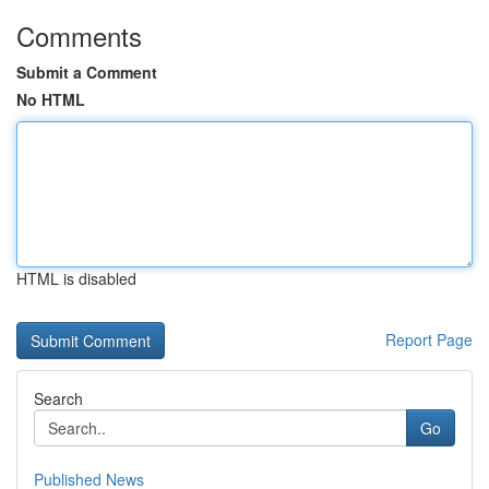
Comments
Submit a Comment
No HTML
HTML is disabled
Report Page
Search
Go
Published News