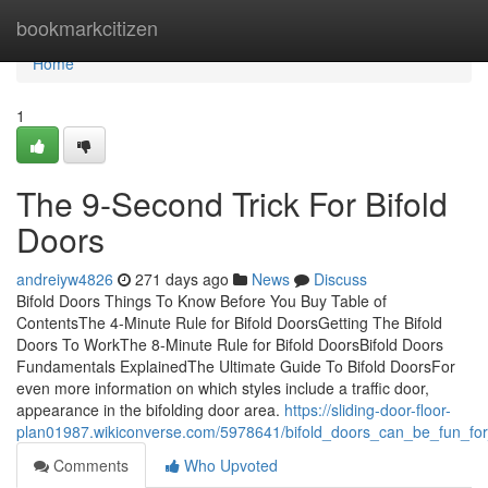
Home
bookmarkcitizen
Home
1
The 9-Second Trick For Bifold
Doors
andreiyw4826
271 days ago
News
Discuss
Bifold Doors Things To Know Before You Buy Table of
ContentsThe 4-Minute Rule for Bifold DoorsGetting The Bifold
Doors To WorkThe 8-Minute Rule for Bifold DoorsBifold Doors
Fundamentals ExplainedThe Ultimate Guide To Bifold DoorsFor
even more information on which styles include a traffic door,
appearance in the bifolding door area.
https://sliding-door-floor-
plan01987.wikiconverse.com/5978641/bifold_doors_can_be_fun_fo
Comments
Who Upvoted