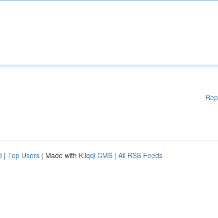
Rep
d
|
Top Users
| Made with
Kliqqi CMS
|
All RSS Feeds