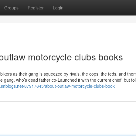
Groups
Register
Login
 outlaw motorcycle clubs books
bikers as their gang is squeezed by rivals, the cops, the feds, and the
e gang, who’s dead father co-Launched it with the current chief, but fo
y.imblogs.net/87917645/about-outlaw-motorcycle-clubs-book