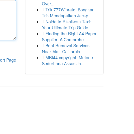
Over...
1
Trik 777Winrate: Bongkar
Trik Mendapatkan Jackp...
1
Noida to Rishikesh Taxi:
Your Ultimate Trip Guide
1
Finding the Right A4 Paper
Supplier: A Comprehe...
1
Boat Removal Services
Near Me - California
1
MBI44 copyright: Metode
ort Page
Sederhana Akses Ja...