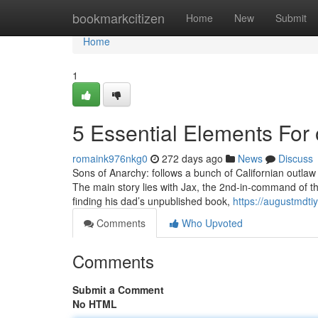
Home
bookmarkcitizen
Home
New
Submit
Home
1
5 Essential Elements For
romaink976nkg0
272 days ago
News
Discuss
Sons of Anarchy: follows a bunch of Californian outlaw 
The main story lies with Jax, the 2nd-in-command of th
finding his dad’s unpublished book,
https://augustmdti
Comments
Who Upvoted
Comments
Submit a Comment
No HTML