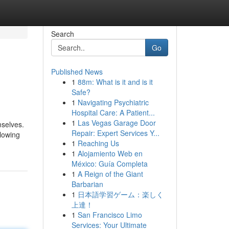
Search
Go
Published News
1
88m: What is it and is it
Safe?
1
Navigating Psychiatric
Hospital Care: A Patient...
1
Las Vegas Garage Door
mselves.
Repair: Expert Services Y...
llowing
1
Reaching Us
1
Alojamiento Web en
México: Guía Completa
1
A Reign of the Giant
Barbarian
1
日本語学習ゲーム：楽しく
上達！
1
San Francisco Limo
Services: Your Ultimate