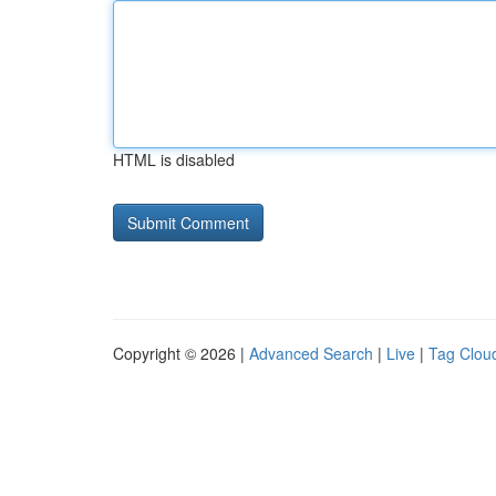
HTML is disabled
Copyright © 2026 |
Advanced Search
|
Live
|
Tag Clou