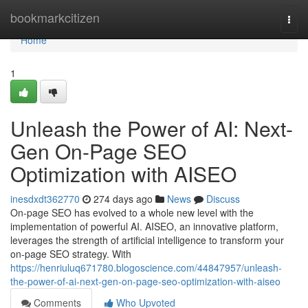
Home
bookmarkcitizen
Togg
navi
Home
1
Unleash the Power of AI: Next-
Gen On-Page SEO
Optimization with AISEO
inesdxdt362770
274 days ago
News
Discuss
On-page SEO has evolved to a whole new level with the
implementation of powerful AI. AISEO, an innovative platform,
leverages the strength of artificial intelligence to transform your
on-page SEO strategy. With
https://henriuluq671780.blogoscience.com/44847957/unleash-
the-power-of-ai-next-gen-on-page-seo-optimization-with-aiseo
Comments
Who Upvoted