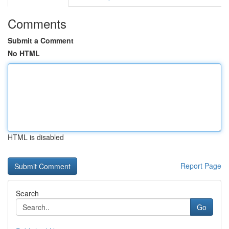
Comments
Submit a Comment
No HTML
HTML is disabled
Report Page
Search
Go