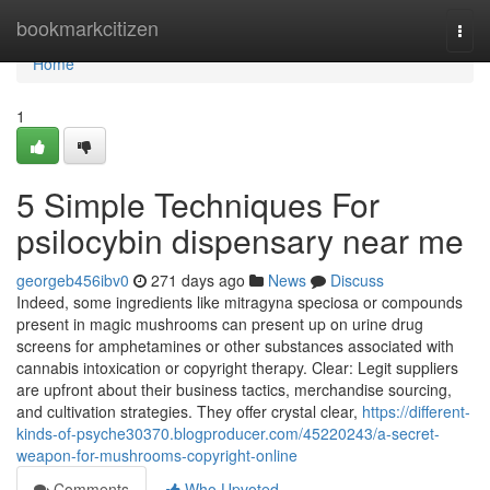
Home
bookmarkcitizen
Togg
navi
Home
1
5 Simple Techniques For
psilocybin dispensary near me
georgeb456ibv0
271 days ago
News
Discuss
Indeed, some ingredients like mitragyna speciosa or compounds
present in magic mushrooms can present up on urine drug
screens for amphetamines or other substances associated with
cannabis intoxication or copyright therapy. Clear: Legit suppliers
are upfront about their business tactics, merchandise sourcing,
and cultivation strategies. They offer crystal clear,
https://different-
kinds-of-psyche30370.blogproducer.com/45220243/a-secret-
weapon-for-mushrooms-copyright-online
Comments
Who Upvoted