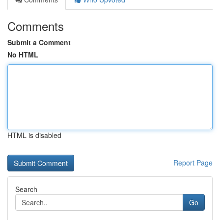
Comments
Submit a Comment
No HTML
HTML is disabled
Report Page
Search
Go