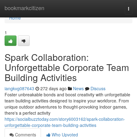
Home
bookmarkcitizen
Togg
navi
Home
1
Spark Collaboration:
Unforgettable Corporate Team
Building Activities
iangkvg087643
272 days ago
News
Discuss
Foster unbreakable bonds and boost creativity with unforgettable
team building activities designed to inspire your workforce. From
unique outdoor adventures to thought-provoking indoor games,
there's a perfect activity
https://socialbuzztoday.com/story6003162/spark-collaboration-
unforgettable-corporate-team-building-activities
Comments
Who Upvoted