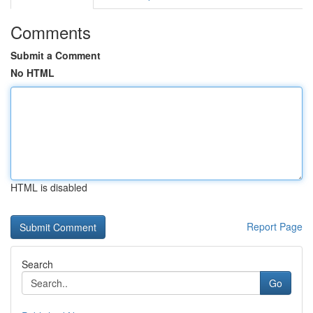
Comments
Submit a Comment
No HTML
HTML is disabled
Report Page
Search
Go