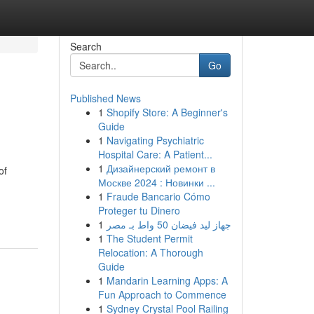
Search
Go
Published News
1
Shopify Store: A Beginner's
Guide
1
Navigating Psychiatric
Hospital Care: A Patient...
1
Дизайнерский ремонт в
of
Москве 2024 : Новинки ...
1
Fraude Bancario Cómo
Proteger tu Dinero
1
جهاز ليد فيضان 50 واط بـ مصر
1
The Student Permit
Relocation: A Thorough
Guide
1
Mandarin Learning Apps: A
Fun Approach to Commence
1
Sydney Crystal Pool Railing