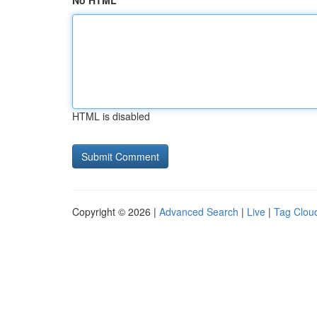
No HTML
HTML is disabled
Copyright © 2026 |
Advanced Search
|
Live
|
Tag Clou