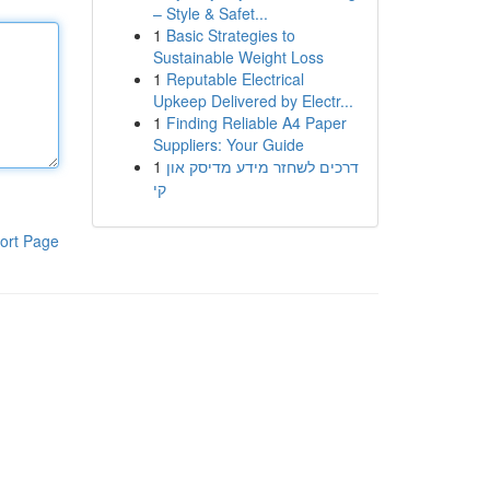
– Style & Safet...
1
Basic Strategies to
Sustainable Weight Loss
1
Reputable Electrical
Upkeep Delivered by Electr...
1
Finding Reliable A4 Paper
Suppliers: Your Guide
1
דרכים לשחזר מידע מדיסק און
קי
ort Page