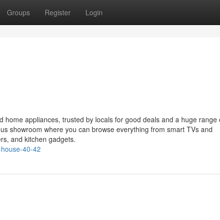
Groups
Register
Login
nd home appliances, trusted by locals for good deals and a huge range 
ious showroom where you can browse everything from smart TVs and
ers, and kitchen gadgets.
-house-40-42