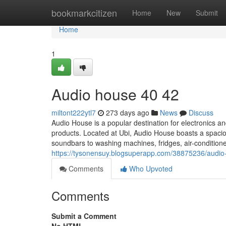
Home
bookmarkcitizen
Home
New
Submit
Home
1
Audio house​ 40 42
miltont222ytl7
273 days ago
News
Discuss
Audio House is a popular destination for electronics a
products. Located at Ubi, Audio House boasts a spac
soundbars to washing machines, fridges, air-condition
https://tysonensuy.blogsuperapp.com/38875236/audio
Comments
Who Upvoted
Comments
Submit a Comment