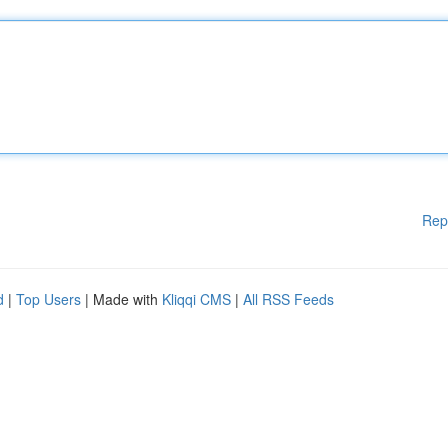
Rep
d
|
Top Users
| Made with
Kliqqi CMS
|
All RSS Feeds