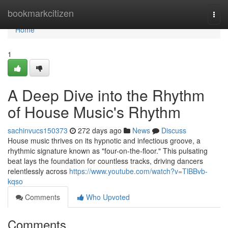
Home
bookmarkcitizen
Togg
navi
Home
1
A Deep Dive into the Rhythm
of House Music's Rhythm
sachinvucs150373
272 days ago
News
Discuss
House music thrives on its hypnotic and infectious groove, a
rhythmic signature known as "four-on-the-floor." This pulsating
beat lays the foundation for countless tracks, driving dancers
relentlessly across
https://www.youtube.com/watch?v=TlBBvb-
kqso
Comments
Who Upvoted
Comments