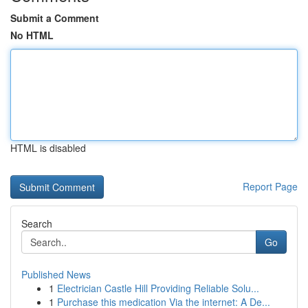
Submit a Comment
No HTML
HTML is disabled
Report Page
Search
Go
Published News
1
Electrician Castle Hill Providing Reliable Solu...
1
Purchase this medication Via the internet: A De...