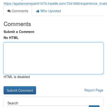
https://appliancerepair01074.tnpwiki.com/7241696/experience_tru
Comments
Who Upvoted
Comments
Submit a Comment
No HTML
HTML is disabled
Report Page
Search