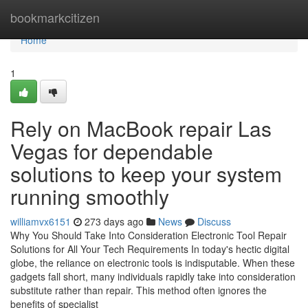
Home
bookmarkcitizen
Home
1
Rely on MacBook repair Las
Vegas for dependable
solutions to keep your system
running smoothly
williamvx6151
273 days ago
News
Discuss
Why You Should Take Into Consideration Electronic Tool Repair
Solutions for All Your Tech Requirements In today's hectic digital
globe, the reliance on electronic tools is indisputable. When these
gadgets fall short, many individuals rapidly take into consideration
substitute rather than repair. This method often ignores the
benefits of specialist