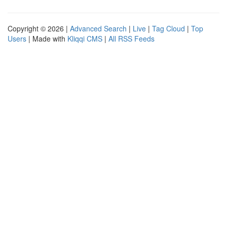
Copyright © 2026 |
Advanced Search
|
Live
|
Tag Cloud
|
Top
Users
| Made with
Kliqqi CMS
|
All RSS Feeds