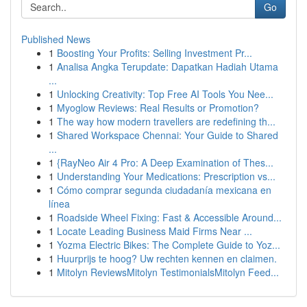
Go
Published News
1
Boosting Your Profits: Selling Investment Pr...
1
Analisa Angka Terupdate: Dapatkan Hadiah Utama
...
1
Unlocking Creativity: Top Free AI Tools You Nee...
1
Myoglow Reviews: Real Results or Promotion?
1
The way how modern travellers are redefining th...
1
Shared Workspace Chennai: Your Guide to Shared
...
1
{RayNeo Air 4 Pro: A Deep Examination of Thes...
1
Understanding Your Medications: Prescription vs...
1
Cómo comprar segunda ciudadanía mexicana en
línea
1
Roadside Wheel Fixing: Fast & Accessible Around...
1
Locate Leading Business Maid Firms Near ...
1
Yozma Electric Bikes: The Complete Guide to Yoz...
1
Huurprijs te hoog? Uw rechten kennen en claimen.
1
Mitolyn ReviewsMitolyn TestimonialsMitolyn Feed...