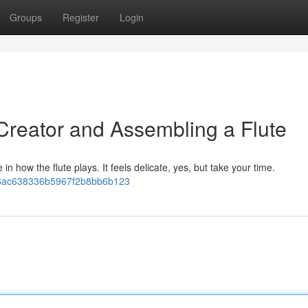
Groups
Register
Login
 Creator and Assembling a Flute
 in how the flute plays. It feels delicate, yes, but take your time.
fa06ac638336b5967f2b8bb6b123