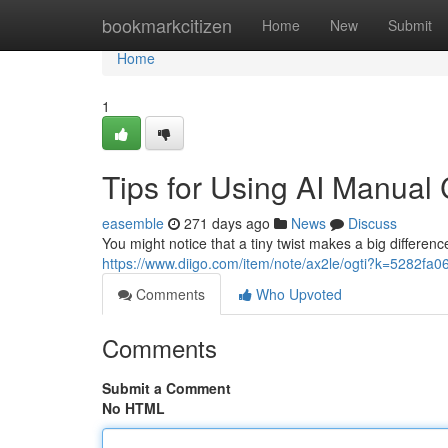
Home
bookmarkcitizen
Home
New
Submit
Home
1
Tips for Using AI Manual
easemble
271 days ago
News
Discuss
You might notice that a tiny twist makes a big difference
https://www.diigo.com/item/note/ax2le/ogti?k=5282
Comments
Who Upvoted
Comments
Submit a Comment
No HTML