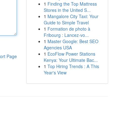
1
Finding the Top Mattress
Stores in the United S...
1
Mangalore City Taxi: Your
Guide to Simple Travel
1
Formation de photo à
Fribourg : Lancez-vo...
1
Master Google: Best SEO
Agencies USA
1
EcoFlow Power Stations
ort Page
Kenya: Your Ultimate Bac...
1
Top Hiring Trends : A This
Year's View