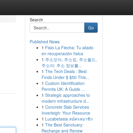
Search
Go
Published News
1
Fisio La Flecha: Tu aliado
en recuperación física
1
주소모아, 주소킹, 주소월드,
주소야: 주소 정보를...
1
The Tech Deals : Best
Finds Under $ $50 This...
1
Custom Identification
Permits UK: A Guide ...
1
Strategic approaches to
modern infrastructure d...
1
Concrete Slab Services
Inverleigh: Your Resource
1
Lucabetasia สมัครสมาชิก
1
The Best Sanctuary:
Recharge and Renew