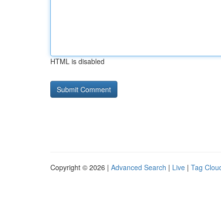
HTML is disabled
Copyright © 2026 |
Advanced Search
|
Live
|
Tag Clou