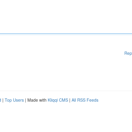
Rep
d
|
Top Users
| Made with
Kliqqi CMS
|
All RSS Feeds