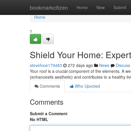
Home
bookmarkcitizen
Home
New
Submit
Home
1
Shield Your Home: Expert
stevefooe179483
272 days ago
News
Discuss
Your roof is a crucial component of the elements. A wel
{enhancesits aesthetic) and contributes to a healthy l
Comments
Who Upvoted
Comments
Submit a Comment
No HTML