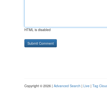
HTML is disabled
Copyright © 2026 |
Advanced Search
|
Live
|
Tag Clou