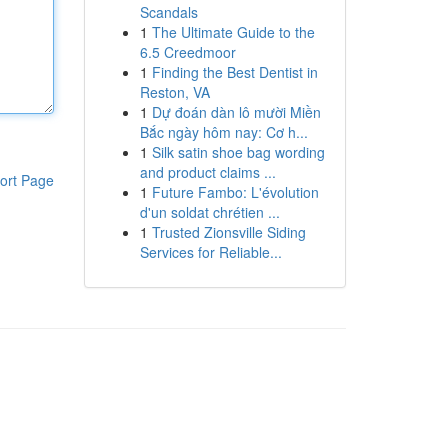
Scandals
1
The Ultimate Guide to the
6.5 Creedmoor
1
Finding the Best Dentist in
Reston, VA
1
Dự đoán dàn lô mười Miền
Bắc ngày hôm nay: Cơ h...
1
Silk satin shoe bag wording
and product claims ...
ort Page
1
Future Fambo: L'évolution
d'un soldat chrétien ...
1
Trusted Zionsville Siding
Services for Reliable...