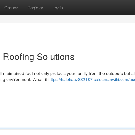
Groups
Register
Login
 Roofing Solutions
l-maintained roof not only protects your family from the outdoors but a
iving environment. When it
https://kalekaaz832187.salesmanwiki.com/us