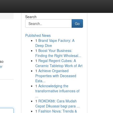
Search
Go
Published News
1
Brand Vape Factory: A
Deep Dive
1
Boost Your Business:
Finding the Right Wholesal...
1
Regal Regent Cubes: A
lso
Ceramic Tabletop Work of Art
er
1
Achieve Organised
Properties with Deceased
Esta...
1
Acknowledging the
transformative influences of
...
1
ROKOK88: Cara Mudah
Cepat Dikuasai bagi para ...
1
Fashion Nova: Trends &