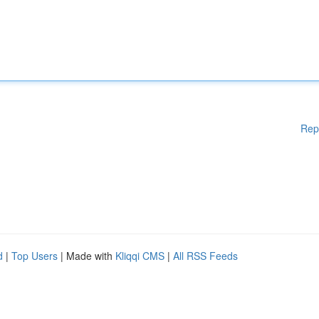
Rep
d
|
Top Users
| Made with
Kliqqi CMS
|
All RSS Feeds