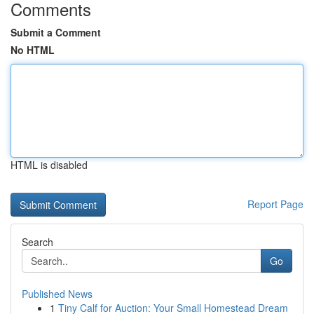
Comments
Submit a Comment
No HTML
HTML is disabled
Report Page
Search
Go
Published News
1
Tiny Calf for Auction: Your Small Homestead Dream