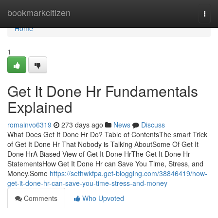
Home
bookmarkcitizen
Togg
navi
Home
1
Get It Done Hr Fundamentals
Explained
romainvo6319
273 days ago
News
Discuss
What Does Get It Done Hr Do? Table of ContentsThe smart Trick
of Get It Done Hr That Nobody is Talking AboutSome Of Get It
Done HrA Biased View of Get It Done HrThe Get It Done Hr
StatementsHow Get It Done Hr can Save You Time, Stress, and
Money.Some
https://sethwkfpa.get-blogging.com/38846419/how-
get-it-done-hr-can-save-you-time-stress-and-money
Comments
Who Upvoted