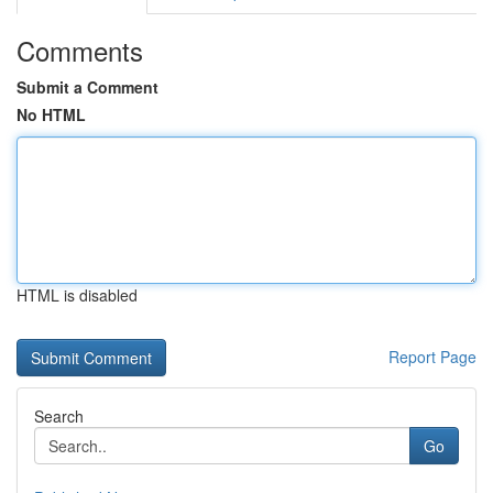
Comments
Submit a Comment
No HTML
HTML is disabled
Report Page
Search
Go