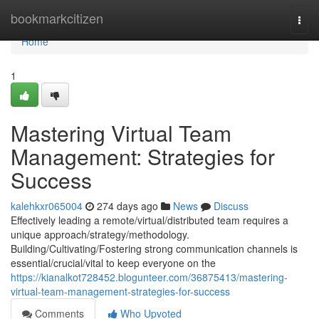
Home
bookmarkcitizen
Togg
navi
Home
1
Mastering Virtual Team
Management: Strategies for
Success
kalehkxr065004
274 days ago
News
Discuss
Effectively leading a remote/virtual/distributed team requires a
unique approach/strategy/methodology.
Building/Cultivating/Fostering strong communication channels is
essential/crucial/vital to keep everyone on the
https://kianalkot728452.blogunteer.com/36875413/mastering-
virtual-team-management-strategies-for-success
Comments
Who Upvoted