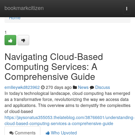
Home
bookmarkcitizen
Togg
navi
Home
1
Navigating Cloud-Based
Computing Services: A
Comprehensive Guide
emilieywkd823962
270 days ago
News
Discuss
In today's technological landscape, cloud computing has emerged
as a transformative force, revolutionizing the way we access data
and applications. This overview aims to demystify the complexities
of cloud-based
https://jaysonatus355053.thelateblog.com/38766601/understanding-
cloud-based-computing-services-a-comprehensive-guide
Comments
Who Upvoted