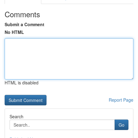
Comments
Submit a Comment
No HTML
HTML is disabled
Report Page
Search
Go