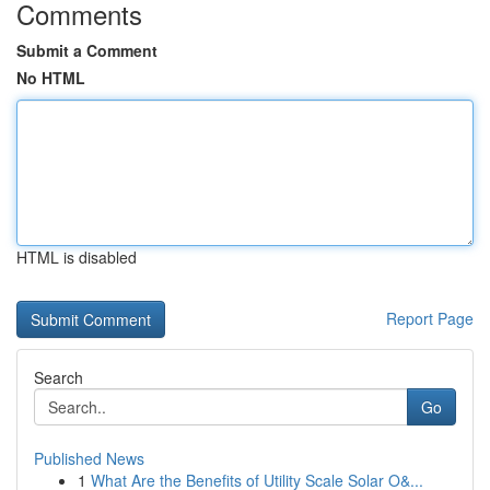
Comments
Submit a Comment
No HTML
HTML is disabled
Report Page
Search
Go
Published News
1
What Are the Benefits of Utility Scale Solar O&...