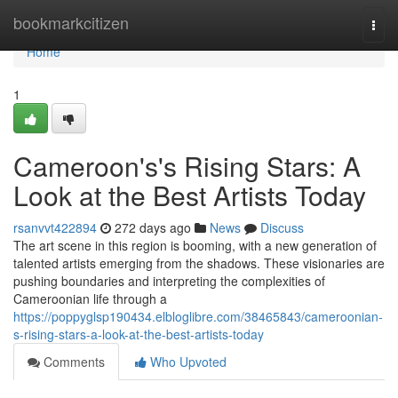
Home
bookmarkcitizen
Togg
navi
Home
1
Cameroon's's Rising Stars: A
Look at the Best Artists Today
rsanvvt422894
272 days ago
News
Discuss
The art scene in this region is booming, with a new generation of
talented artists emerging from the shadows. These visionaries are
pushing boundaries and interpreting the complexities of
Cameroonian life through a
https://poppyglsp190434.elbloglibre.com/38465843/cameroonian-
s-rising-stars-a-look-at-the-best-artists-today
Comments
Who Upvoted