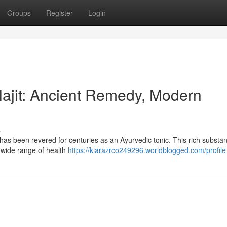
Groups
Register
Login
lajit: Ancient Remedy, Modern
s
, has been revered for centuries as an Ayurvedic tonic. This rich substan
a wide range of health
https://kiarazrco249296.worldblogged.com/profile