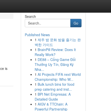
Search
Go
Published News
1
제주 밤 문화 밤을 즐기는 완
벽한 가이드
1
BrainPill Review: Does It
Really Work?
1
DE88 – Cổng Game Đổi
Thưởng Uy Tín, Đăng Ký
ce is
Nha...
1
AI Projects FIFA next World
Championship: Who W...
1
Bulk lunch bins for food
prep catering and inst...
1
BPI Net Empresas: A
Detailed Guide
1
AIGV & TTChain: A
Powerful Partnership