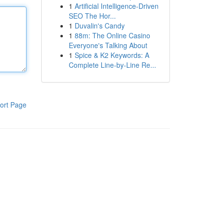
1
Artificial Intelligence-Driven
SEO The Hor...
1
Duvalin's Candy
1
88m: The Online Casino
Everyone's Talking About
1
Spice & K2 Keywords: A
Complete Line-by-Line Re...
ort Page