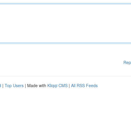
Rep
d
|
Top Users
| Made with
Kliqqi CMS
|
All RSS Feeds