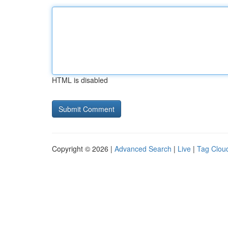
HTML is disabled
Copyright © 2026 |
Advanced Search
|
Live
|
Tag Clou