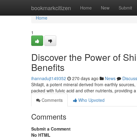
Home
bookmarkcitizen
Home
New
Submit
Home
1
Discover the Power of Shi
Benefits
ihannadujt149352
270 days ago
News
Discus
Shilajit, a potent mineral derived from earthly sources
packed with fulvic acid and other nutrients, providing 
Comments
Who Upvoted
Comments
Submit a Comment
No HTML