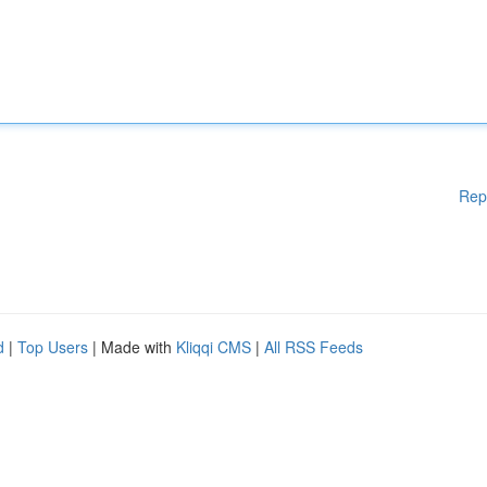
Rep
d
|
Top Users
| Made with
Kliqqi CMS
|
All RSS Feeds