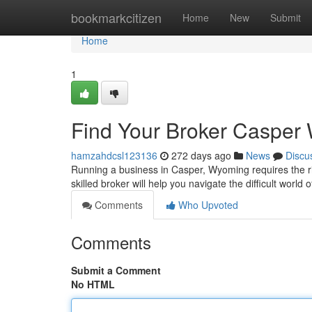
Home
bookmarkcitizen
Home
New
Submit
Home
1
Find Your Broker Casper
hamzahdcsl123136
272 days ago
News
Discu
Running a business in Casper, Wyoming requires the ri
skilled broker will help you navigate the difficult worl
Comments
Who Upvoted
Comments
Submit a Comment
No HTML