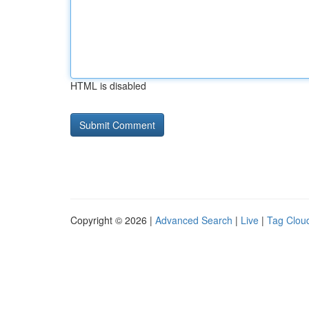
HTML is disabled
Copyright © 2026 |
Advanced Search
|
Live
|
Tag Clou