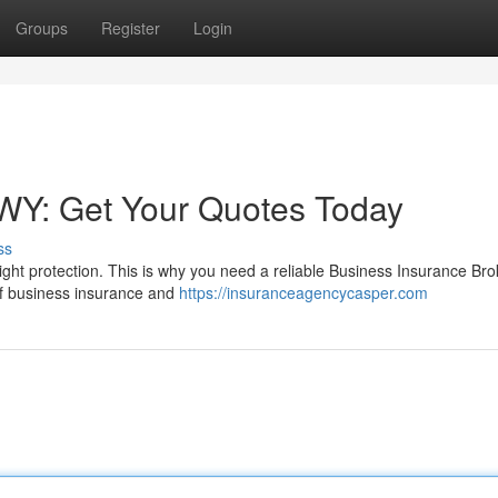
Groups
Register
Login
 WY: Get Your Quotes Today
ss
ght protection. This is why you need a reliable Business Insurance Bro
d of business insurance and
https://insuranceagencycasper.com