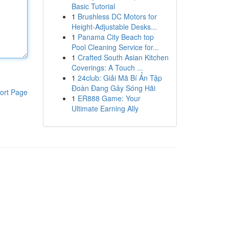
Basic Tutorial
1
Brushless DC Motors for
Height-Adjustable Desks...
1
Panama City Beach top
Pool Cleaning Service for...
1
Crafted South Asian Kitchen
Coverings: A Touch ...
1
24club: Giải Mã Bí Ẩn Tập
Đoàn Đang Gây Sóng Hãi
ort Page
1
ER888 Game: Your
Ultimate Earning Ally