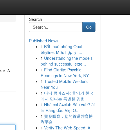
Search
Go
Published News
1
Bắt thuê phòng Opal
Skyline: Mức hợp lý ,...
1
Understanding the models
behind successful exte...
1
Find Clarity: Psychic
ker. A
Readings in New York, NY
1
Trusted Mobile Welders
Near You
1
다낭 콤마스파: 휴양의 천국
에서 만나는 특별한 경험
1
Nhà cái 24club Sân vui Giải
trí Hàng đầu Việt Q...
1
寶發體育：您的首選體育博
彩平台
1
Verify The Web Speed: A