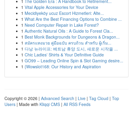
1
The Golden Era : A Handbook to Retirement...
1
Vital Apple Accessories for Your Device
1
Mecidiyeköy ucuz Escort Hizmetleri: Alte...
1
What Are the Best Financing Options to Combine ...
1
Need Computer Repair in Lake Forest?
1
Authentic Natural Oils : A Guide to Forest Cla...
1
Best Monk Backgrounds for Dungeons & Dragon...
1
สมัครแทงมวย คู่มือฉบับ ครบถ้วน สำหรับ ผู้เริ่ม...
1
다낭 뉴라이프: 베트남 휴양 도시, 새로운 시작을 ...
1
Chic Ladies' Shirts & Your Definitive Guide
1
GO99 – Leading Online Spin & Slot Gaming desire...
1
{Wowslot168: Our History and Aspiration
Copyright © 2026 |
Advanced Search
|
Live
|
Tag Cloud
|
Top
Users
| Made with
Kliqqi CMS
|
All RSS Feeds