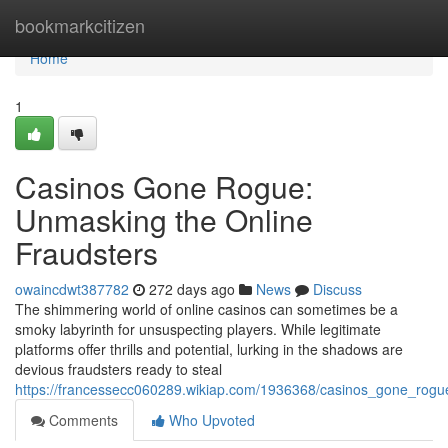
Home
bookmarkcitizen
Home
1
Casinos Gone Rogue:
Unmasking the Online
Fraudsters
owaincdwt387782
272 days ago
News
Discuss
The shimmering world of online casinos can sometimes be a
smoky labyrinth for unsuspecting players. While legitimate
platforms offer thrills and potential, lurking in the shadows are
devious fraudsters ready to steal
https://francessecc060289.wikiap.com/1936368/casinos_gone_rogu
Comments
Who Upvoted