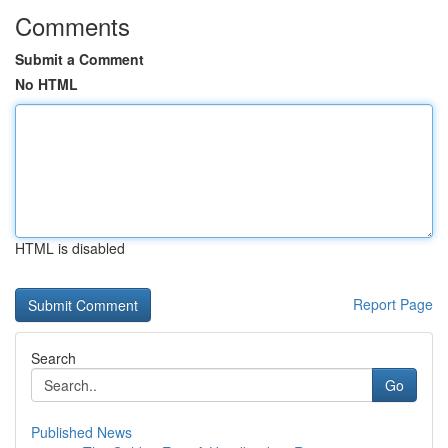
Comments
Submit a Comment
No HTML
HTML is disabled
Report Page
Search
Go
Published News