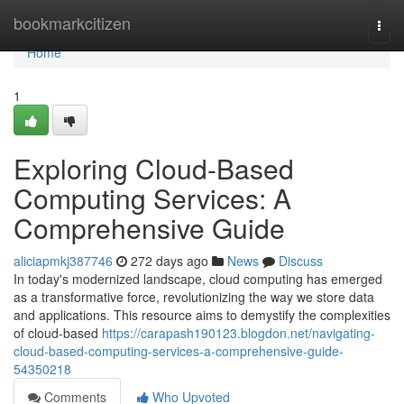
Home
bookmarkcitizen
Togg
navi
Home
1
Exploring Cloud-Based
Computing Services: A
Comprehensive Guide
aliciapmkj387746
272 days ago
News
Discuss
In today's modernized landscape, cloud computing has emerged
as a transformative force, revolutionizing the way we store data
and applications. This resource aims to demystify the complexities
of cloud-based
https://carapash190123.blogdon.net/navigating-
cloud-based-computing-services-a-comprehensive-guide-
54350218
Comments
Who Upvoted