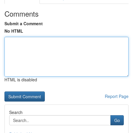
Comments
Submit a Comment
No HTML
HTML is disabled
Report Page
Search
Go