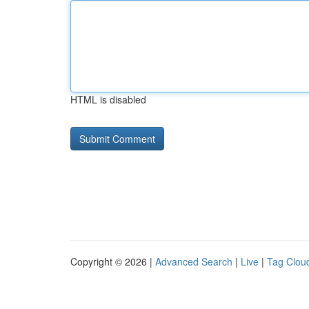
HTML is disabled
Copyright © 2026 |
Advanced Search
|
Live
|
Tag Clou