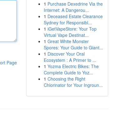
1
Purchase Dexedrine Via the
Internet: A Dangerou...
1
Deceased Estate Clearance
Sydney for Responsibl...
1
iGetVapeStore: Your Top
Virtual Vape Destinat...
1
Great White Monster
Spores: Your Guide to Giant...
1
Discover Your Oral
Ecosystem : A Primer to ...
ort Page
1
Yozma Electric Bikes: The
Complete Guide to Yoz...
1
Choosing the Right
Chlorinator for Your Ingroun...