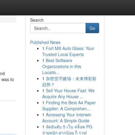
Search
Go
Published News
1
Fort Mill Auto Glass: Your
Trusted Local Experts
1
Best Software
Organizations in this
Locatio...
and
1
加密货币赌场：未来博彩新
y was to
趋势？
1
Sell Your House Fast: We
Acquire Any House ...
1
Finding the Best A4 Paper
Supplier: A Comprehen...
1
Accessing Your Interwin
Account: A Simple Guide
1
จัดอันดับ 5 เว็บ สล็อต PG
จ่ายหนัก ฝากน้อย ก็ รวย!