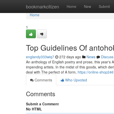
Home
bookmarkcitizen
Home
New
Submit
Home
1
Top Guidelines Of antoho
englandy333wiq7
272 days ago
News
Discuss
An anthology of English poetry and prose, this year's A
impending artists. In the midst of this goods, which d
deal with The perfect of A form,
https://online-shop24
Comments
Who Upvoted
Comments
Submit a Comment
No HTML