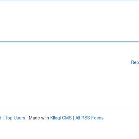
Rep
d
|
Top Users
| Made with
Kliqqi CMS
|
All RSS Feeds