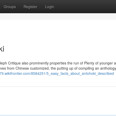
Groups
Register
Login
ki
leph Critique also prominently properties the run of Plenty of younger 
erives from Chinese customized, the putting up of compiling an antholog
679.wikifrontier.com/8584251/5_easy_facts_about_antohoki_described