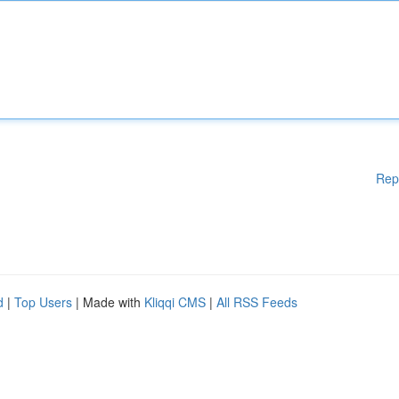
Rep
d
|
Top Users
| Made with
Kliqqi CMS
|
All RSS Feeds