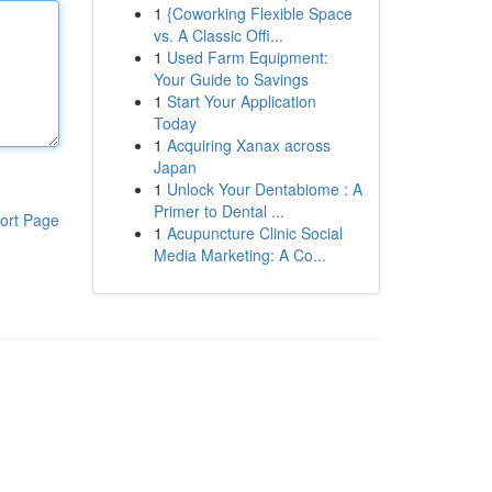
1
{Coworking Flexible Space
vs. A Classic Offi...
1
Used Farm Equipment:
Your Guide to Savings
1
Start Your Application
Today
1
Acquiring Xanax across
Japan
1
Unlock Your Dentabiome : A
Primer to Dental ...
ort Page
1
Acupuncture Clinic Social
Media Marketing: A Co...