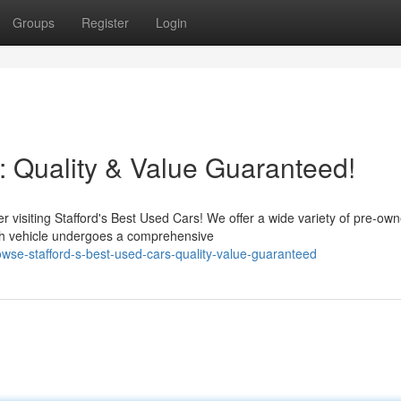
Groups
Register
Login
: Quality & Value Guaranteed!
r visiting Stafford's Best Used Cars! We offer a wide variety of pre-ow
h vehicle undergoes a comprehensive
wse-stafford-s-best-used-cars-quality-value-guaranteed