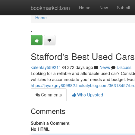
Home
bookmarkcitizen
Home
New
Submit
Home
1
Stafford's Best Used Cars
kalenfay559211
272 days ago
News
Discuss
Looking for a reliable and affordable used car? Conside
vehicles to accommodate your needs and budget. Eac
https://jayaxgny609882.thekatyblog.com/36313457/bro
Comments
Who Upvoted
Comments
Submit a Comment
No HTML