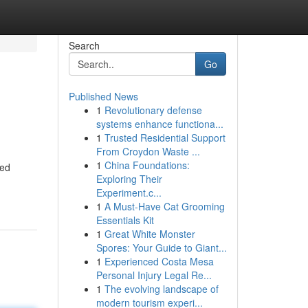
Search
Go
Published News
1
Revolutionary defense
systems enhance functiona...
1
Trusted Residential Support
From Croydon Waste ...
1
China Foundations:
ned
Exploring Their
Experiment.c...
1
A Must-Have Cat Grooming
Essentials Kit
1
Great White Monster
Spores: Your Guide to Giant...
1
Experienced Costa Mesa
Personal Injury Legal Re...
1
The evolving landscape of
modern tourism experi...