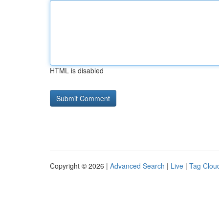
HTML is disabled
Copyright © 2026 |
Advanced Search
|
Live
|
Tag Clou