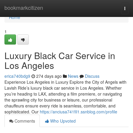
Home
bookmarkcitizen
Togg
navi
Home
1
Luxury Black Car Service in
Los Angeles
erica740bdg9
274 days ago
News
Discuss
Experience Los Angeles in Luxury Explore the City of Angels with
Lavish Ride’s luxury black car service in Los Angeles. Whether
you’re heading to LAX, attending a film premiere, or navigating
the sprawling city for business or leisure, our professional
chauffeurs ensure every ride is seamless, comfortable, and
sophisticated. Our
https://anciusa741fil1.ssnblog.com/profile
Comments
Who Upvoted