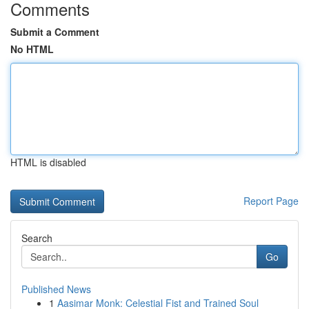
Comments
Submit a Comment
No HTML
HTML is disabled
Report Page
Search
Go
Published News
1
Aasimar Monk: Celestial Fist and Trained Soul