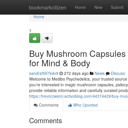
Home
bookmarkcitizen
Home
New
Submit
Home
1
Buy Mushroom Capsules
for Mind & Body
sandraf567kdv9
272 days ago
News
Discuss
Welcome to Medibo Psychedelics, your trusted sourc
you’re interested in magic mushroom capsules, psilo
provide reliable information and carefully curated prod
https://trevorzwsmi.activoblog.com/44374429/buy-m
Comments
Who Upvoted
Comments