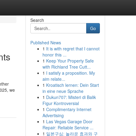
Search
Go
Published News
1
It is with regret that I cannot
nts
honor this ...
1
Keep Your Property Safe
with Richland Tree Cutt...
1
I satisfy a proposition. My
aim relate...
ether
1
Kroatisch lernen: Dein Start
2025, we
in eine neue Sprache
1
Dukun707: Misteri di Balik
Figur Kontroversial
1
Complimentary Internet
Advertising
1
Las Vegas Garage Door
Repair: Reliable Service ...
1
일본구심: 놀라운 효과와 구