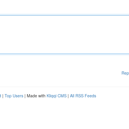
Rep
d
|
Top Users
| Made with
Kliqqi CMS
|
All RSS Feeds