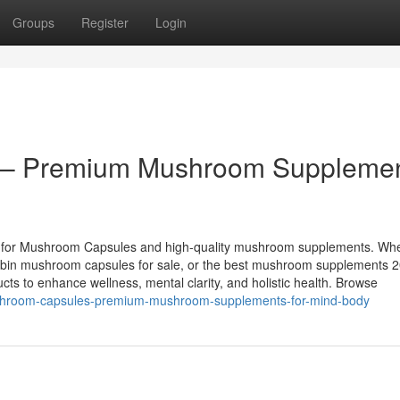
Groups
Register
Login
 – Premium Mushroom Suppleme
e for Mushroom Capsules and high-quality mushroom supplements. Wh
cybin mushroom capsules for sale, or the best mushroom supplements 
ucts to enhance wellness, mental clarity, and holistic health. Browse
ushroom-capsules-premium-mushroom-supplements-for-mind-body