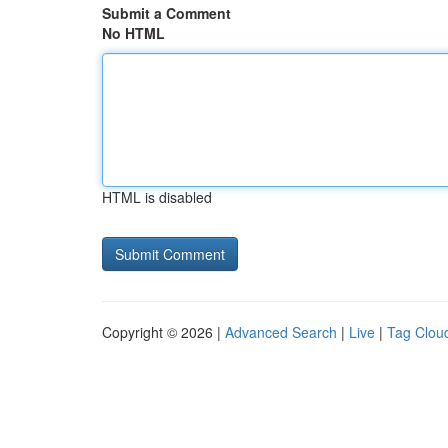
Submit a Comment
No HTML
HTML is disabled
Copyright © 2026 |
Advanced Search
|
Live
|
Tag Clou