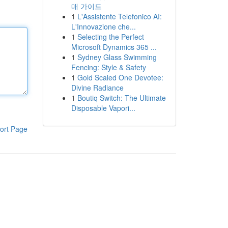
매 가이드
1
L'Assistente Telefonico AI:
L'Innovazione che...
1
Selecting the Perfect
Microsoft Dynamics 365 ...
1
Sydney Glass Swimming
Fencing: Style & Safety
1
Gold Scaled One Devotee:
Divine Radiance
1
Boutiq Switch: The Ultimate
Disposable Vapori...
ort Page