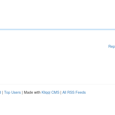
Rep
d
|
Top Users
| Made with
Kliqqi CMS
|
All RSS Feeds