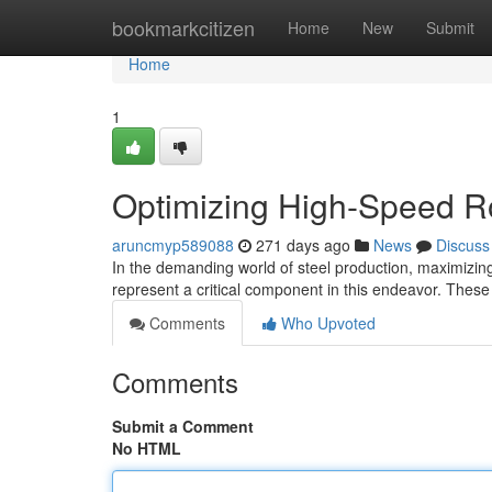
Home
bookmarkcitizen
Home
New
Submit
Home
1
Optimizing High-Speed Ro
aruncmyp589088
271 days ago
News
Discuss
In the demanding world of steel production, maximizing
represent a critical component in this endeavor. Thes
Comments
Who Upvoted
Comments
Submit a Comment
No HTML