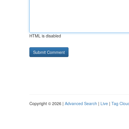
HTML is disabled
Copyright © 2026 |
Advanced Search
|
Live
|
Tag Clou