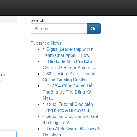
Search
Go
Published News
1
Digital Leadership within
Team Chat Apps -- How...
1
{Rindo de Mim Pra Não
Chorar: O Humor Autocrít...
1
88i Casino: Your Ultimate
ines
Online Gaming Destina...
le
1
DE88 – Cổng Game Đổi
Thưởng Uy Tín, Đăng Ký
Nha...
1
123b: Tutorial Giao diện
Từng bước & Bí quyết B...
1
Grab the program 5.6: Get
the Original V...
1
Top AI Software: Reviews &
Rankings