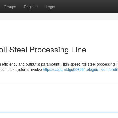
Groups
Register
Login
ll Steel Processing Line
 efficiency and output is paramount. High-speed roll steel processing l
e complex systems involve
https://aadamtdgu006951.blogdun.com/profi