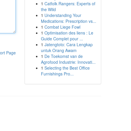
1
Catfolk Rangers: Experts of
the Wild
1
Understanding Your
Medications: Prescription vs...
1
Combat Liege Fowl
1
Optimisation des liens : Le
Guide Complet pour ...
1
Jatengtoto: Cara Lengkap
untuk Orang Awam
ort Page
1
De Toekomst van de
Agrofood Industrie: Innovati...
1
Selecting the Best Office
Furnishings Pro...