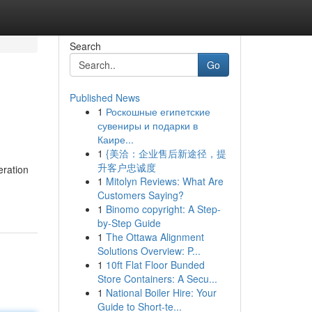
Search
Go
Published News
1
Роскошные египетские
сувениры и подарки в
Каире...
1
{美洽：企业售后新途径，提
升客户忠诚度
eration
1
Mitolyn Reviews: What Are
Customers Saying?
1
Binomo copyright: A Step-
by-Step Guide
1
The Ottawa Alignment
Solutions Overview: P...
1
10ft Flat Floor Bunded
Store Containers: A Secu...
1
National Boiler Hire: Your
Guide to Short-te...