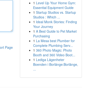
1
Level Up Your Home Gym:
Essential Equipment Guide
1
Startup Studios vs. Startup
Studios : Which ...
1
Ideal Monk Stories: Finding
Your Journey
1
A Best Guide to Pet Market
Purchasing
1
La Mesa best Plumber for
Complete Plumbing Serv...
ort Page
1
360 Photo Magic: Photo
Booth and 360 Video Boot...
1
Lediga Lägenheter
Boenden i Borlänge:Borlänge,
...