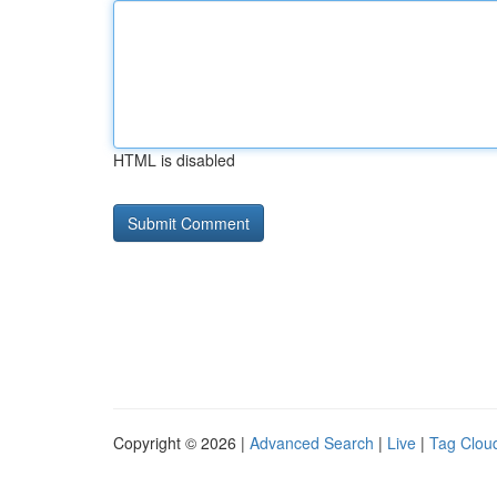
HTML is disabled
Copyright © 2026 |
Advanced Search
|
Live
|
Tag Clou