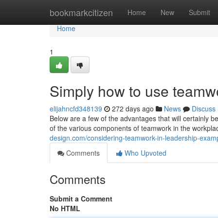
Home
bookmarkcitizen
Home
New
Submit
Home
1
Simply how to use teamwo
elijahncfd348139
272 days ago
News
Discuss
Below are a few of the advantages that will certainly 
of the various components of teamwork in the workplac
design.com/considering-teamwork-in-leadership-exa
Comments
Who Upvoted
Comments
Submit a Comment
No HTML