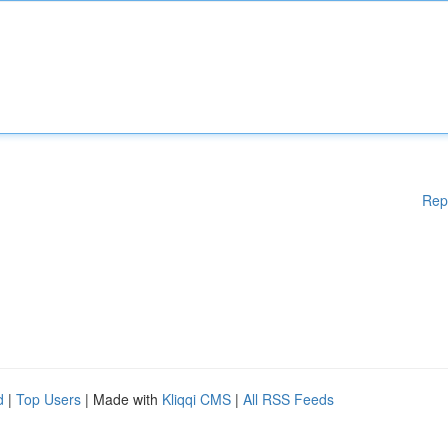
Rep
d
|
Top Users
| Made with
Kliqqi CMS
|
All RSS Feeds