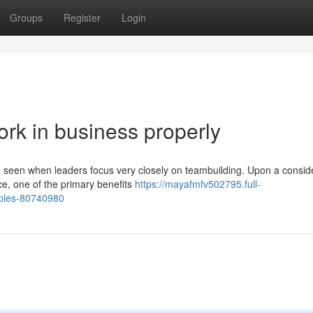
Groups
Register
Login
rk in business properly
be seen when leaders focus very closely on teambuilding. Upon a consid
e, one of the primary benefits
https://mayafmfv502795.full-
mples-80740980