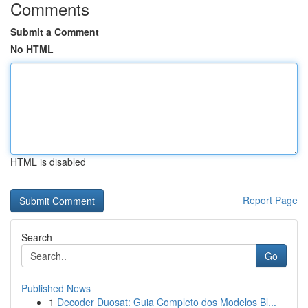
Comments
Submit a Comment
No HTML
HTML is disabled
Report Page
Search
Go
Published News
1
Decoder Duosat: Guia Completo dos Modelos Bl...