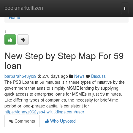
Home
bookmarkcitizen
Togg
navi
Home
1
New Step by Step Map For 59
loan
barbarah543yio9
270 days ago
News
Discuss
The PSB Loans in 59 minutes is 1 these types of initiative by the
government that aims to simplify MSME lending by supplying
quick access to enterprise loans for MSMEs in just 59 minutes.
Like differing types of companies, the necessity for brief-time
period or long-phrase capital is consistent for
https://lennyz062yso4.wikitidings.com/user
Comments
Who Upvoted