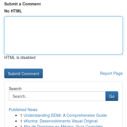
Submit a Comment
No HTML
HTML is disabled
Report Page
Search
Go
Published News
1
Understanding EE88: A Comprehensive Guide
1
xKontra: Desenvolvimento Visual Original
1
Alta de Dominios en México: Guía Completa