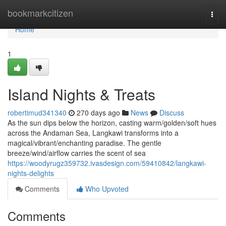
Home
bookmarkcitizen
Togg
navi
Home
1
Island Nights & Treats
robertimud341340
270 days ago
News
Discuss
As the sun dips below the horizon, casting warm/golden/soft hues
across the Andaman Sea, Langkawi transforms into a
magical/vibrant/enchanting paradise. The gentle
breeze/wind/airflow carries the scent of sea
https://woodyrugz359732.ivasdesign.com/59410842/langkawi-
nights-delights
Comments
Who Upvoted
Comments