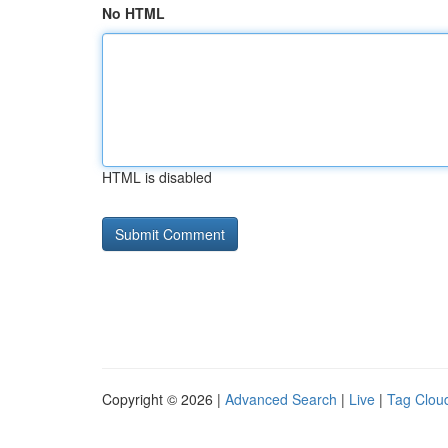
No HTML
HTML is disabled
Copyright © 2026 |
Advanced Search
|
Live
|
Tag Clou