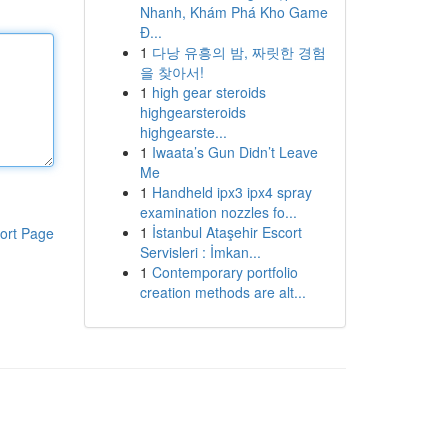
Nhanh, Khám Phá Kho Game
Đ...
1
다낭 유흥의 밤, 짜릿한 경험
을 찾아서!
1
high gear steroids
highgearsteroids
highgearste...
1
Iwaata’s Gun Didn’t Leave
Me
1
Handheld ipx3 ipx4 spray
examination nozzles fo...
1
İstanbul Ataşehir Escort
ort Page
Servisleri : İmkan...
1
Contemporary portfolio
creation methods are alt...