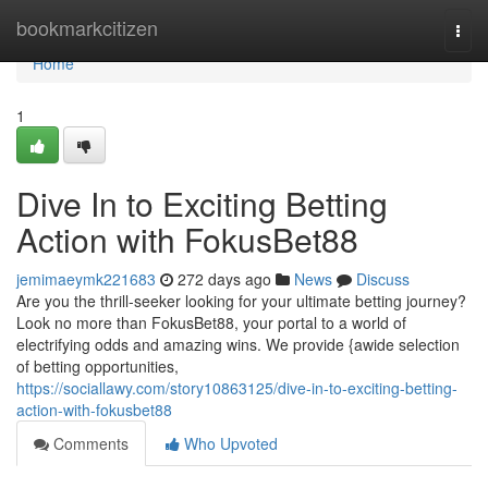
Home
bookmarkcitizen
Togg
navi
Home
1
Dive In to Exciting Betting
Action with FokusBet88
jemimaeymk221683
272 days ago
News
Discuss
Are you the thrill-seeker looking for your ultimate betting journey?
Look no more than FokusBet88, your portal to a world of
electrifying odds and amazing wins. We provide {awide selection
of betting opportunities,
https://sociallawy.com/story10863125/dive-in-to-exciting-betting-
action-with-fokusbet88
Comments
Who Upvoted