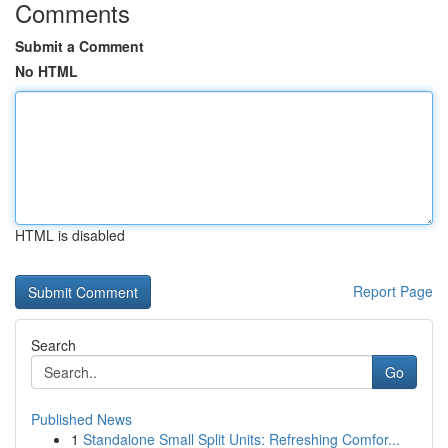
Comments
Submit a Comment
No HTML
HTML is disabled
Report Page
Search
Go
Published News
1
Standalone Small Split Units: Refreshing Comfor...