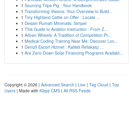
1
Sourcing Tripe Pig : Your Handbook
1
Transforming Visions: Your Overview to Build...
1
Tiny Highland Cattle on Offer : Locate ...
1
Desain Rumah Minimalis: Simpel
1
This Guide to Aviation Instruction : From Z...
1
Advan Wheels: A Tradition of Competition Pr...
1
Medical Coding Training Near Me: Discover Loc...
1
Denizli Escort Hizmet : Kaliteli Refakatçı ...
1
Are Zero-Down Solar Financing Programs Availabl...
Copyright © 2026 |
Advanced Search
|
Live
|
Tag Cloud
|
Top
Users
| Made with
Kliqqi CMS
|
All RSS Feeds