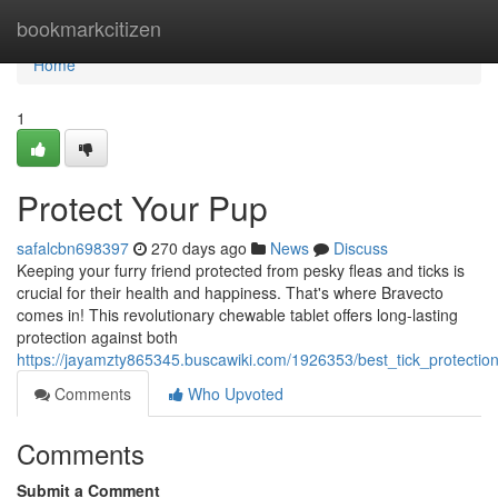
Home
bookmarkcitizen
Home
1
Protect Your Pup
safalcbn698397
270 days ago
News
Discuss
Keeping your furry friend protected from pesky fleas and ticks is
crucial for their health and happiness. That's where Bravecto
comes in! This revolutionary chewable tablet offers long-lasting
protection against both
https://jayamzty865345.buscawiki.com/1926353/best_tick_protectio
Comments
Who Upvoted
Comments
Submit a Comment