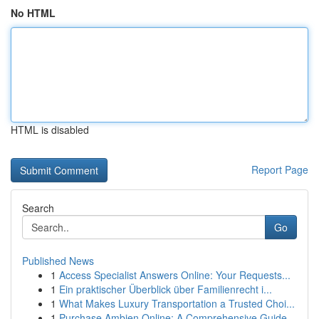
No HTML
HTML is disabled
Report Page
Search
Go
Published News
1
Access Specialist Answers Online: Your Requests...
1
Ein praktischer Überblick über Familienrecht i...
1
What Makes Luxury Transportation a Trusted Choi...
1
Purchase Ambien Online: A Comprehensive Guide