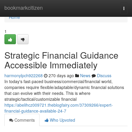
Home
bookmarkcitizen
Togg
navi
Home
1
Strategic Financial Guidance
Accessible Immediately
harmonylpch922268
270 days ago
News
Discuss
In today's fast-paced business/commercial/financial world,
companies require flexible/adaptable/dynamic financial solutions
that can evolve with their needs. This is where
strategic/tactical/customizable financial
https://abelihcz009721.theblogfairy.com/37309266/expert-
financial-guidance-available-24-7
Comments
Who Upvoted