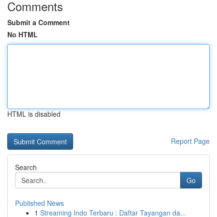
Comments
Submit a Comment
No HTML
HTML is disabled
Report Page
Search
Go
Published News
1
Streaming Indo Terbaru : Daftar Tayangan da...