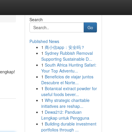
Search
Go
Published News
1
商小信app：安全吗？
1
Sydney Rubbish Removal
Supporting Sustainable D...
1
South Africa Hunting Safari:
Your Top Adventu...
lengkap!
1
Beneficios de viajar juntos
Descubre el Norte...
1
Botanical extract powder for
useful foods bever...
1
Why strategic charitable
initiatives are reshap...
1
Dewa212: Panduan
Lengkap untuk Pengguna
1
Building durable investment
portfolios through ...