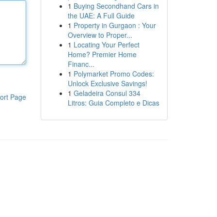
1
Buying Secondhand Cars in
the UAE: A Full Guide
1
Property in Gurgaon : Your
Overview to Proper...
1
Locating Your Perfect
Home? Premier Home
Financ...
1
Polymarket Promo Codes:
Unlock Exclusive Savings!
1
Geladeira Consul 334
ort Page
Litros: Guia Completo e Dicas