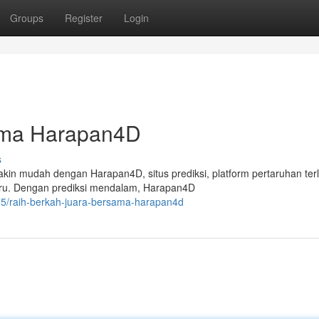
Groups
Register
Login
ama Harapan4D
s
n mudah dengan Harapan4D, situs prediksi, platform pertaruhan ter
eru. Dengan prediksi mendalam, Harapan4D
75/raih-berkah-juara-bersama-harapan4d