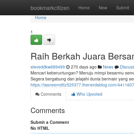
Home
bookmarkcitizen
Home
New
Submit
Home
1
Raih Berkah Juara Bers
steveddkw689499
270 days ago
News
Discus
Mencari keberuntungan? Menuju mimpi besarmu semaki
Segera bergabung dan jelajahi dunia bermain yang s
https://tasneemdttz525377.thenerdsblog.com/441160
Comments
Who Upvoted
Comments
Submit a Comment
No HTML