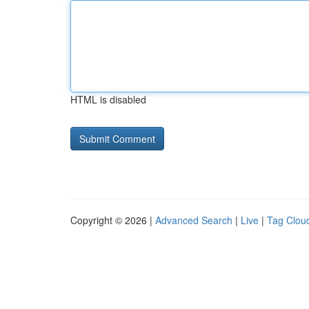
HTML is disabled
Copyright © 2026 |
Advanced Search
|
Live
|
Tag Clou