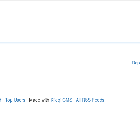
Rep
d
|
Top Users
| Made with
Kliqqi CMS
|
All RSS Feeds