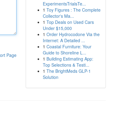
ExperimentsTrialsTe...
1
Toy Figures : The Complete
Collector's Ma...
1
Top Deals on Used Cars
Under $15,000
1
Order Hydrocodone Via the
Internet: A Detailed ...
1
Coastal Furniture: Your
Guide to Shoreline L...
ort Page
1
Building Estimating App:
Top Selections & Testi...
1
The BrightMeds GLP-1
Solution