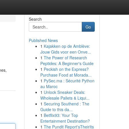
Search
Go
Published News
1
Kajakken op de Amblève:
Jouw Gids voor een Onve...
1
The Power of Research
Peptides: A Beginner's Guide
1
Peckish on the Express?
nes,
Purchase Food at Morada...
1
PySec.ma : Sécurité Python
au Maroc
1
Unlock Sneaker Deals:
Wholesale Pallets & Liqui...
1
Securing Southend : The
Guide to this da...
1
Betflix93: Your Top
Entertainment Destination?
1
The Pundit Report'sTheirIts