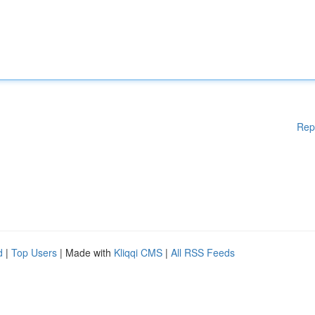
Rep
d
|
Top Users
| Made with
Kliqqi CMS
|
All RSS Feeds