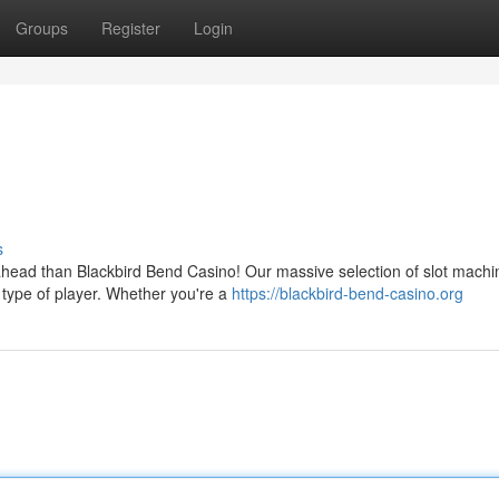
Groups
Register
Login
s
ahead than Blackbird Bend Casino! Our massive selection of slot machi
type of player. Whether you're a
https://blackbird-bend-casino.org