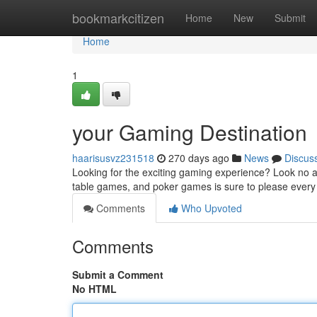
Home
bookmarkcitizen
Home
New
Submit
Home
1
your Gaming Destination
haarisusvz231518
270 days ago
News
Discus
Looking for the exciting gaming experience? Look no 
table games, and poker games is sure to please every 
Comments
Who Upvoted
Comments
Submit a Comment
No HTML