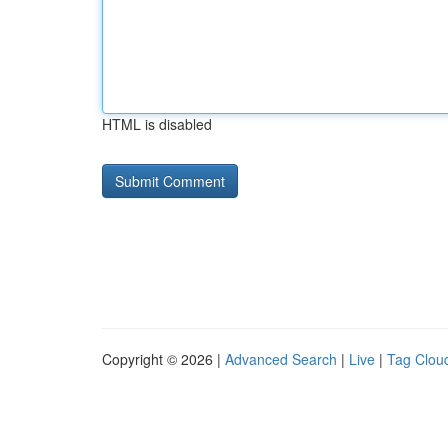
HTML is disabled
Copyright © 2026 |
Advanced Search
|
Live
|
Tag Clou