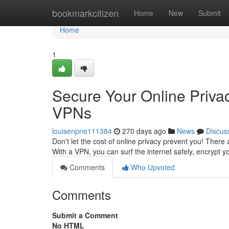
Home
bookmarkcitizen
Home
New
Submit
Home
1
Secure Your Online Priva
VPNs
louisenpne111384
270 days ago
News
Discus
Don't let the cost of online privacy prevent you! There 
With a VPN, you can surf the internet safely, encrypt 
Comments
Who Upvoted
Comments
Submit a Comment
No HTML