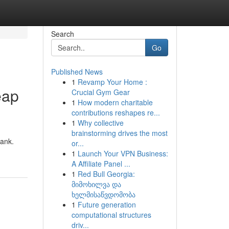
Search
Go
Published News
1
Revamp Your Home :
eap
Crucial Gym Gear
1
How modern charitable
contributions reshapes re...
1
Why collective
brainstorming drives the most
bank.
or...
1
Launch Your VPN Business:
A Affiliate Panel ...
1
Red Bull Georgia:
მიმოხილვა და
ხელმისაწვდომობა
1
Future generation
computational structures
driv...