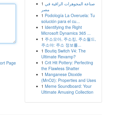
1
صناعة المجوهرات الراقية في
مصر
1
Podología La Overuela: Tu
solución para el cu...
1
Identifying the Right
Microsoft Dynamics 365 ...
1
주소모아, 주소킹, 주소월드,
주소야: 주소 정보를...
1
Boutiq Switch V4: The
Ultimate Revamp?
1
Crit Hit Pottery: Perfecting
ort Page
the Flawless Shatter
1
Manganese Dioxide
(MnO2): Properties and Uses
1
Meme Soundboard: Your
Ultimate Amusing Collection