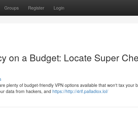
Groups
Register
Login
cy on a Budget: Locate Super Ch
s
are plenty of budget-friendly VPN options available that won't tax your 
your data from hackers, and
https://http://4rif.palladiox.lol/