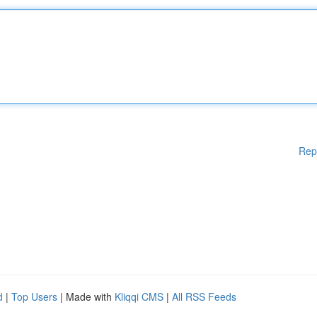
Rep
d
|
Top Users
| Made with
Kliqqi CMS
|
All RSS Feeds