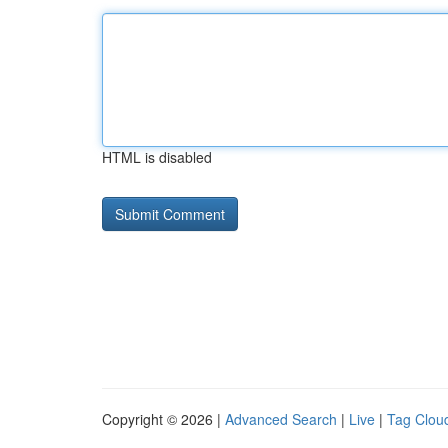
HTML is disabled
Copyright © 2026 |
Advanced Search
|
Live
|
Tag Clou