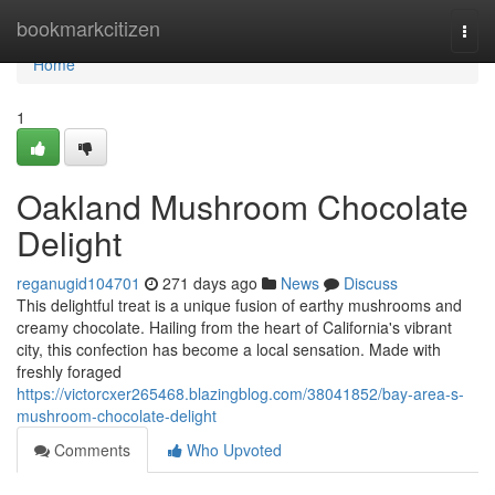
Home
bookmarkcitizen
Togg
navi
Home
1
Oakland Mushroom Chocolate
Delight
reganugid104701
271 days ago
News
Discuss
This delightful treat is a unique fusion of earthy mushrooms and
creamy chocolate. Hailing from the heart of California's vibrant
city, this confection has become a local sensation. Made with
freshly foraged
https://victorcxer265468.blazingblog.com/38041852/bay-area-s-
mushroom-chocolate-delight
Comments
Who Upvoted