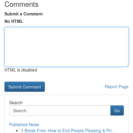
Comments
Submit a Comment
No HTML
HTML is disabled
Report Page
Search
Go
Published News
1
Break Free: How to End People Pleasing & Pri...