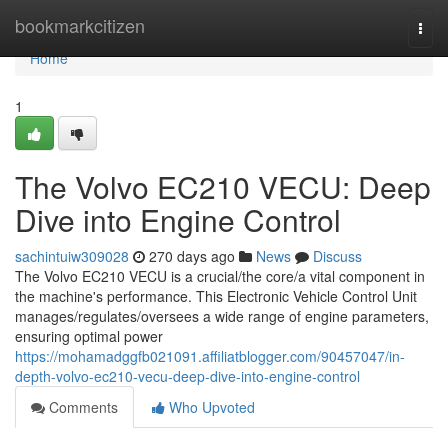
Home
bookmarkcitizen
Togg
navi
Home
1
The Volvo EC210 VECU: Deep
Dive into Engine Control
sachintuiw309028
270 days ago
News
Discuss
The Volvo EC210 VECU is a crucial/the core/a vital component in
the machine's performance. This Electronic Vehicle Control Unit
manages/regulates/oversees a wide range of engine parameters,
ensuring optimal power
https://mohamadggfb021091.affiliatblogger.com/90457047/in-
depth-volvo-ec210-vecu-deep-dive-into-engine-control
Comments
Who Upvoted