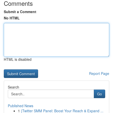
Comments
Submit a Comment
No HTML
HTML is disabled
Report Page
Search
Go
Published News
1
{Twitter SMM Panel: Boost Your Reach & Expand ...