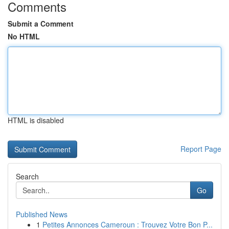
Comments
Submit a Comment
No HTML
HTML is disabled
Report Page
Search
Go
Published News
1
Petites Annonces Cameroun : Trouvez Votre Bon P...