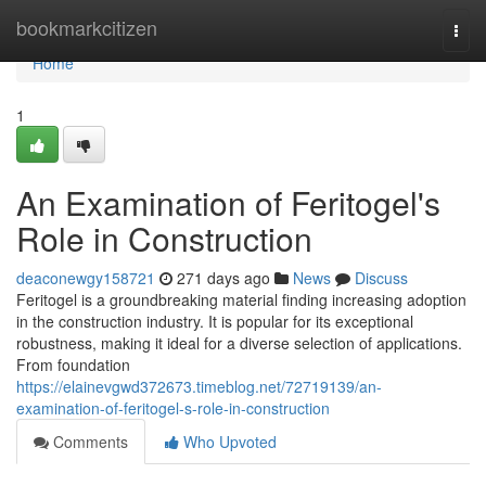
Home
bookmarkcitizen
Togg
navi
Home
1
An Examination of Feritogel's
Role in Construction
deaconewgy158721
271 days ago
News
Discuss
Feritogel is a groundbreaking material finding increasing adoption
in the construction industry. It is popular for its exceptional
robustness, making it ideal for a diverse selection of applications.
From foundation
https://elainevgwd372673.timeblog.net/72719139/an-
examination-of-feritogel-s-role-in-construction
Comments
Who Upvoted