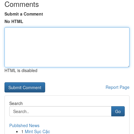
Comments
Submit a Comment
No HTML
HTML is disabled
Report Page
Search
Go
Published News
1
Mint Sục Cặc