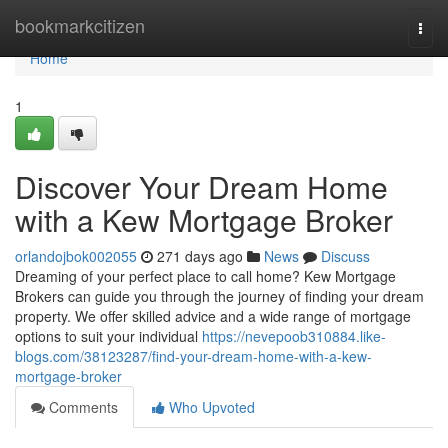
Home
bookmarkcitizen
Togg
navi
Home
1
Discover Your Dream Home
with a Kew Mortgage Broker
orlandojbok002055
271 days ago
News
Discuss
Dreaming of your perfect place to call home? Kew Mortgage
Brokers can guide you through the journey of finding your dream
property. We offer skilled advice and a wide range of mortgage
options to suit your individual
https://nevepoob310884.like-
blogs.com/38123287/find-your-dream-home-with-a-kew-
mortgage-broker
Comments
Who Upvoted