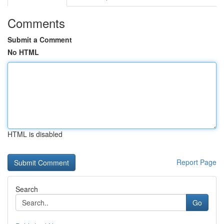
Comments
Submit a Comment
No HTML
HTML is disabled
Report Page
Search
Go