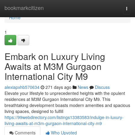
Home
bookmarkcitizen
Togg
navi
Home
1
Embark on Luxury Living
Awaits at M3M Gurgaon
International City M9
alexiapxhb570634
271 days ago
News
Discuss
Elevate your lifestyle to unprecedented heights with the opulent
residences at M3M Gurgaon International City M9. This
breathtaking development boasts modern amenities and spacious
living spaces, designed to fulfill
https://99webdirectory.com/listings13383583/indulge-in-luxury-
living-awaits-at-m3m-gurgaon-international-city-m9
Comments
Who Upvoted