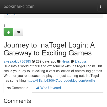
Home
bookmarkcitizen
Togg
navi
Home
1
Journey to InaTogel Login: A
Gateway to Exciting Games
alyssaakfo736385
269 days ago
News
Discuss
Dive into a world of thrill and excitement with InaTogel Login! This
site is your key to unlocking a vast collection of enthralling games.
Whether you're a seasoned player or just starting out, InaTogel
has something
https://lilliatfb630047.ourcodeblog.com/profile
Comments
Who Upvoted
Comments