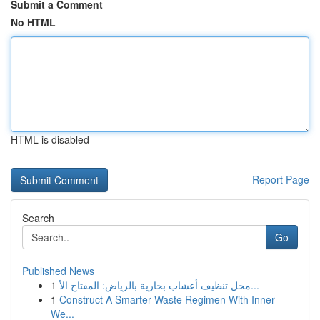
Submit a Comment
No HTML
HTML is disabled
Report Page
Search
Go
Published News
1
محل تنظيف أعشاب بخارية بالرياض: المفتاح الأ...
1
Construct A Smarter Waste Regimen With Inner
We...