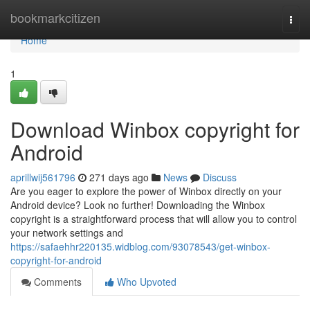
Home
bookmarkcitizen
Togg
navi
Home
1
Download Winbox copyright for
Android
aprillwij561796
271 days ago
News
Discuss
Are you eager to explore the power of Winbox directly on your
Android device? Look no further! Downloading the Winbox
copyright is a straightforward process that will allow you to control
your network settings and
https://safaehhr220135.widblog.com/93078543/get-winbox-
copyright-for-android
Comments
Who Upvoted