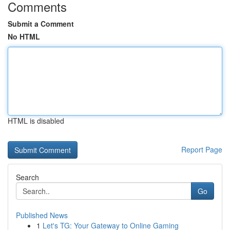
Comments
Submit a Comment
No HTML
HTML is disabled
Report Page
Search
Go
Published News
1
Let's TG: Your Gateway to Online Gaming