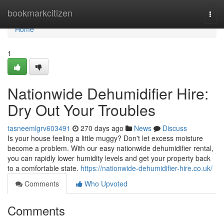
Home
bookmarkcitizen
Togg
navi
Home
1
Nationwide Dehumidifier Hire:
Dry Out Your Troubles
tasneemlgrv603491
270 days ago
News
Discuss
Is your house feeling a little muggy? Don't let excess moisture
become a problem. With our easy nationwide dehumidifier rental,
you can rapidly lower humidity levels and get your property back
to a comfortable state.
https://nationwide-dehumidifier-hire.co.uk/
Comments
Who Upvoted
Comments