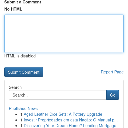
Submit a Comment
No HTML
HTML is disabled
Report Page
Search
Go
Published News
1
Aged Leather Dice Sets: A Pottery Upgrade
1
Investir Propriedades em esta Nação: O Manual p...
1
Discovering Your Dream Home? Leading Mortgage