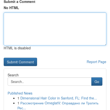
Submit a Comment
No HTML
HTML is disabled
Report Page
Search
Go
Published News
1
Dimensional Hair Color in Sanford, FL: Find the...
1
Рассмотрение OmeglatV: Оправдано ли Тратить
Рес...