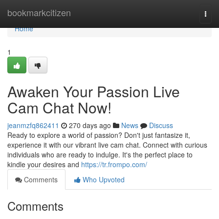
Home
bookmarkcitizen
Togg
navi
Home
1
Awaken Your Passion Live
Cam Chat Now!
jeanmzfq862411
270 days ago
News
Discuss
Ready to explore a world of passion? Don't just fantasize it,
experience it with our vibrant live cam chat. Connect with curious
individuals who are ready to indulge. It's the perfect place to
kindle your desires and
https://tr.frompo.com/
Comments
Who Upvoted
Comments