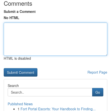
Comments
Submit a Comment
No HTML
HTML is disabled
Report Page
Search
Go
Published News
1
Fort Portal Escorts: Your Handbook to Finding...