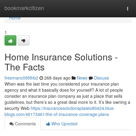
Home
bookmarkcitizen
Togg
navi
Home
1
Home Insurance Solutions -
The Facts
freemanc095lhb2
268 days ago
News
Discuss
When was the last time you considered your insurance plan
agency and what it basically does for yourself? A lot of people
consider an insurance plan company as just a place that sells
guidelines, but there’s so a great deal more to it. It’s like owning a
security Web
https://insurancesolutionsplaisto80424.blue-
blogs.com/46173461/the-of-insurance-coverage-plans
Comments
Who Upvoted