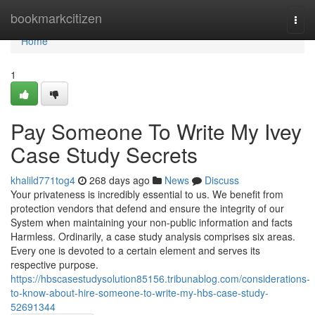
Home
bookmarkcitizen
Togg
navi
Home
1
Pay Someone To Write My Ivey
Case Study Secrets
khalild771tog4
268 days ago
News
Discuss
Your privateness is incredibly essential to us. We benefit from
protection vendors that defend and ensure the integrity of our
System when maintaining your non-public information and facts
Harmless. Ordinarily, a case study analysis comprises six areas.
Every one is devoted to a certain element and serves its
respective purpose.
https://hbscasestudysolution85156.tribunablog.com/considerations-
to-know-about-hire-someone-to-write-my-hbs-case-study-
52691344