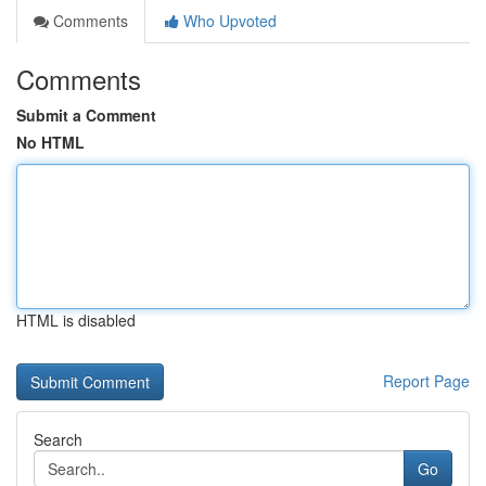
Comments
Who Upvoted
Comments
Submit a Comment
No HTML
HTML is disabled
Report Page
Search
Go