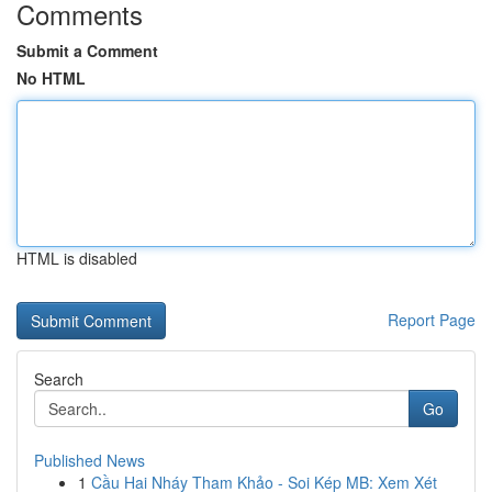
Comments
Submit a Comment
No HTML
HTML is disabled
Report Page
Search
Go
Published News
1
Cầu Hai Nháy Tham Khảo - Soi Kép MB: Xem Xét