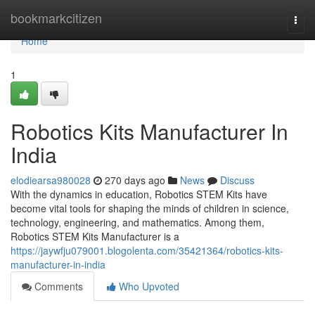
Home
bookmarkcitizen
Togg
navi
Home
1
Robotics Kits Manufacturer In
India
elodiearsa980028
270 days ago
News
Discuss
With the dynamics in education, Robotics STEM Kits have
become vital tools for shaping the minds of children in science,
technology, engineering, and mathematics. Among them,
Robotics STEM Kits Manufacturer is a
https://jaywfju079001.blogolenta.com/35421364/robotics-kits-
manufacturer-in-india
Comments
Who Upvoted